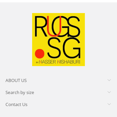
ABOUT US
Search by size
Contact Us