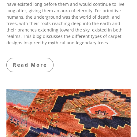
have existed long before them and would continue to live
long after, giving them an aura of eternity. For primitive
humans, the underground was the world of death, and
trees, with their roots reaching deep into the earth and
their branches extending toward the sky, existed in both
realms. This blog discusses the different types of carpet
designs inspired by mythical and legendary trees.
Read More