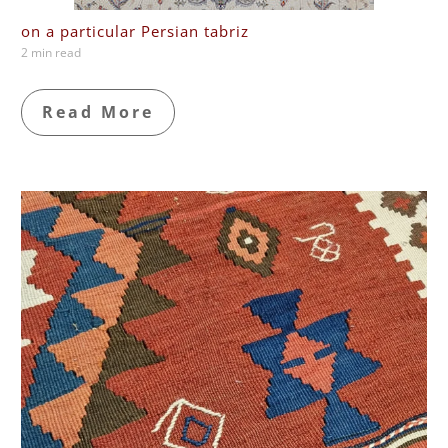
on a particular Persian tabriz
2 min read
Read More