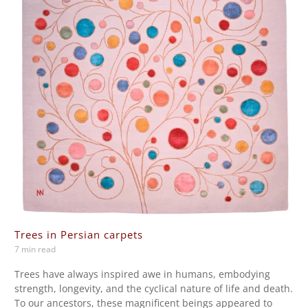
Trees in Persian carpets
7 min read
Trees have always inspired awe in humans, embodying
strength, longevity, and the cyclical nature of life and death.
To our ancestors, these magnificent beings appeared to