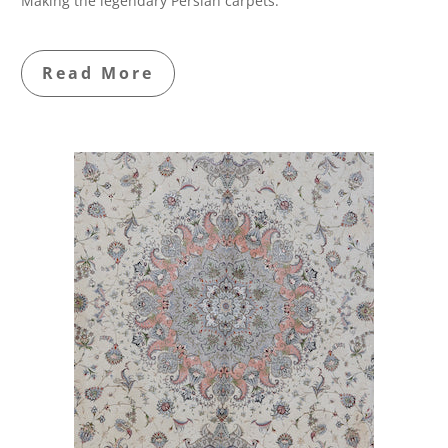
Making the legendary Persian carpets.
Read More