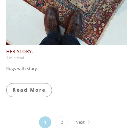
HER STORY:
1 min read
Rugs with story.
Read More
1
2
Next