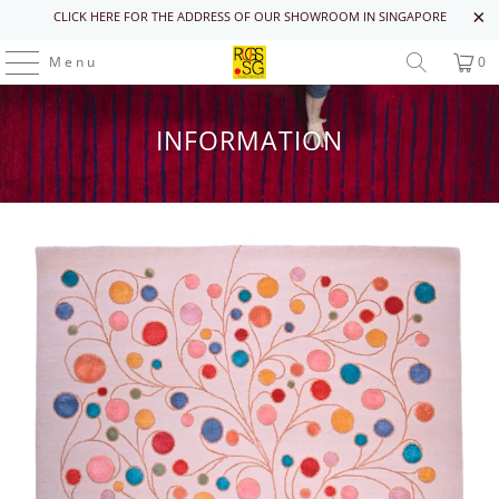
CLICK HERE FOR THE ADDRESS OF OUR SHOWROOM IN SINGAPORE
Menu
0
INFORMATION