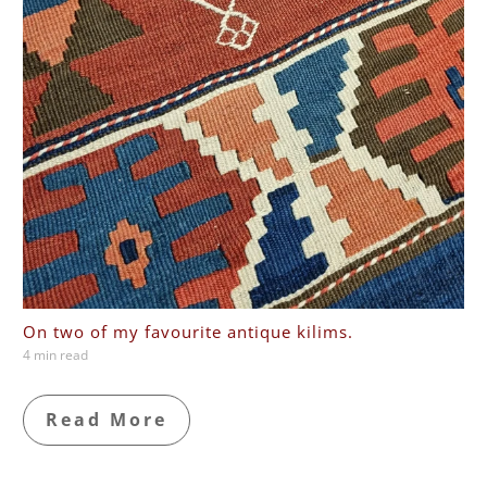
On two of my favourite antique kilims.
4 min read
Read More