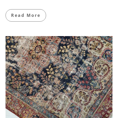
Read More