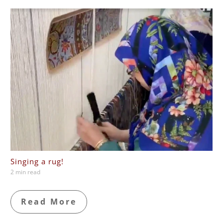
Singing a rug!
2 min read
Read More