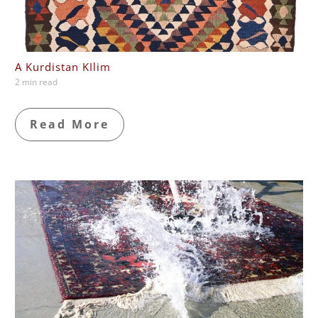
A Kurdistan KIlim
2 min read
Read More