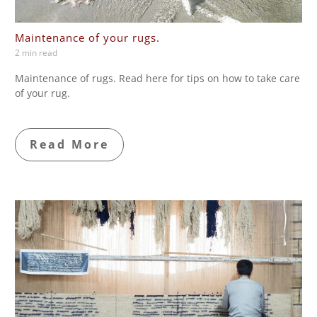
Maintenance of your rugs.
2 min read
Maintenance of rugs. Read here for tips on how to take care
of your rug.
Read More