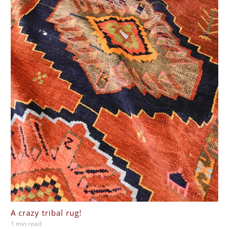
A crazy tribal rug!
1 min read