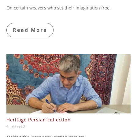
On certain weavers who set their imagination free.
Read More
Heritage Persian collection
4 min read