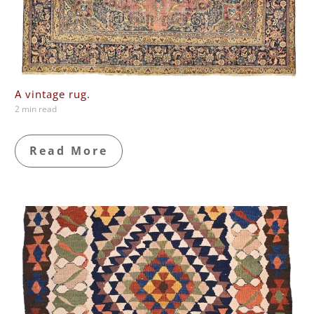
A vintage rug.
2 min read
Read More