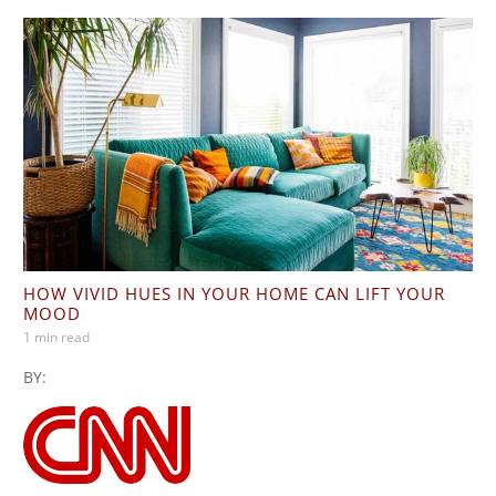
HOW VIVID HUES IN YOUR HOME CAN LIFT YOUR
MOOD
1 min read
BY: