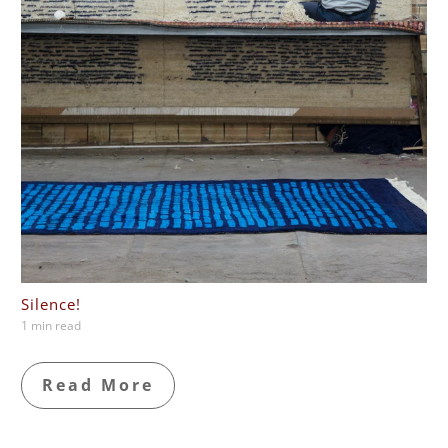
Silence!
1 min read
Read More