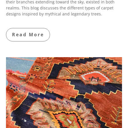
their branches extending toward the sky, existed in both
realms. This blog discusses the different types of carpet
designs inspired by mythical and legendary trees.
Read More