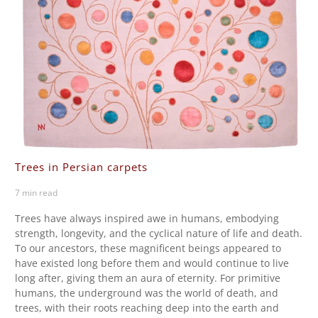
Trees in Persian carpets
7 min read
Trees have always inspired awe in humans, embodying
strength, longevity, and the cyclical nature of life and death.
To our ancestors, these magnificent beings appeared to
have existed long before them and would continue to live
long after, giving them an aura of eternity. For primitive
humans, the underground was the world of death, and
trees, with their roots reaching deep into the earth and