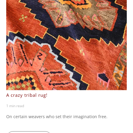
A crazy tribal rug!
1 min read
On certain weavers who set their imagination free.