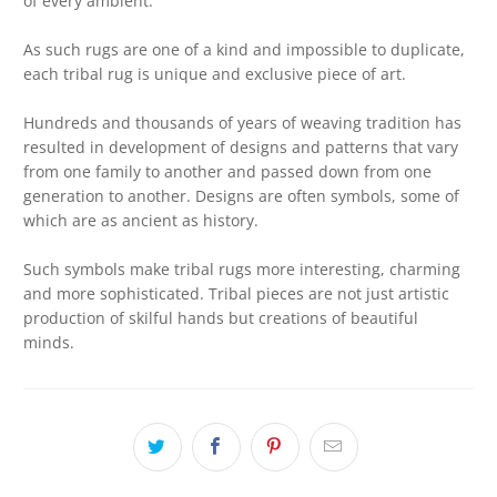
of every ambient.
As such rugs are one of a kind and impossible to duplicate,
each tribal rug is unique and exclusive piece of art.
Hundreds and thousands of years of weaving tradition has
resulted in development of designs and patterns that vary
from one family to another and passed down from one
generation to another. Designs are often symbols, some of
which are as ancient as history.
Such symbols make tribal rugs more interesting, charming
and more sophisticated. Tribal pieces are not just artistic
production of skilful hands but creations of beautiful
minds.