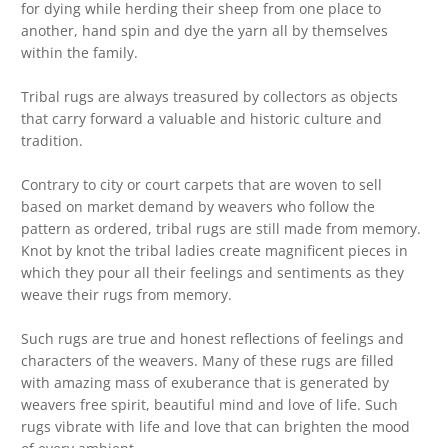
for dying while herding their sheep from one place to
another, hand spin and dye the yarn all by themselves
within the family.
Tribal rugs are always treasured by collectors as objects
that carry forward a valuable and historic culture and
tradition.
Contrary to city or court carpets that are woven to sell
based on market demand by weavers who follow the
pattern as ordered, tribal rugs are still made from memory.
Knot by knot the tribal ladies create magnificent pieces in
which they pour all their feelings and sentiments as they
weave their rugs from memory.
Such rugs are true and honest reflections of feelings and
characters of the weavers. Many of these rugs are filled
with amazing mass of exuberance that is generated by
weavers free spirit, beautiful mind and love of life. Such
rugs vibrate with life and love that can brighten the mood