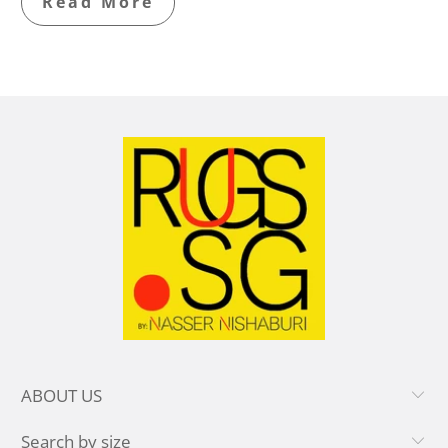
Read More
ABOUT US
Search by size