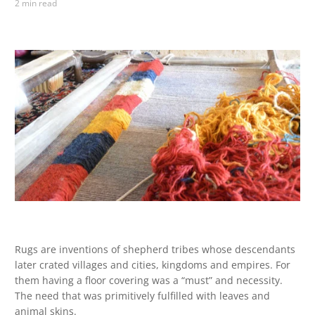
2 min read
Rugs are inventions of shepherd tribes whose descendants
later crated villages and cities, kingdoms and empires. For
them having a floor covering was a “must” and necessity.
The need that was primitively fulfilled with leaves and
animal skins.