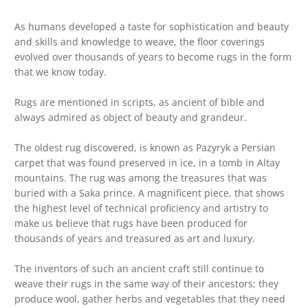
As humans developed a taste for sophistication and beauty
and skills and knowledge to weave, the floor coverings
evolved over thousands of years to become rugs in the form
that we know today.
Rugs are mentioned in scripts, as ancient of bible and
always admired as object of beauty and grandeur.
The oldest rug discovered, is known as Pazyryk a Persian
carpet that was found preserved in ice, in a tomb in Altay
mountains. The rug was among the treasures that was
buried with a Saka prince. A magnificent piece, that shows
the highest level of technical proficiency and artistry to
make us believe that rugs have been produced for
thousands of years and treasured as art and luxury.
The inventors of such an ancient craft still continue to
weave their rugs in the same way of their ancestors; they
produce wool, gather herbs and vegetables that they need