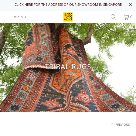
CLICK HERE FOR THE ADDRESS OF OUR SHOWROOM IN SINGAPORE
Menu
0
TRIBAL RUGS
PREVIOUS