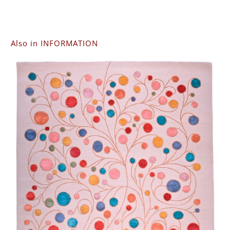
Also in INFORMATION