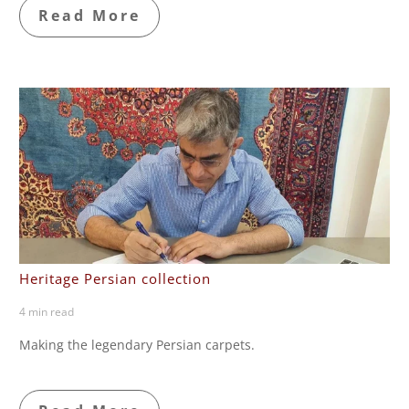
Read More
Heritage Persian collection
4 min read
Making the legendary Persian carpets.