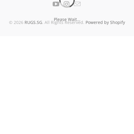
Please Wait...
© 2026
RUGS.SG
. All Rights Reserved.
Powered by Shopify