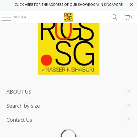
CLICK HERE FOR THE ADDRESS OF OUR SHOWROOM IN SINGAPORE
Menu
0
ABOUT US
Search by size
Contact Us