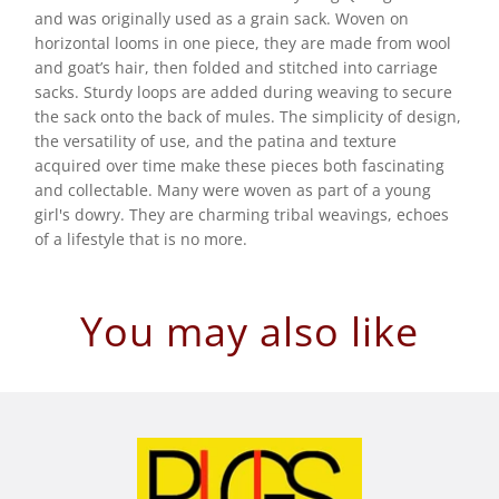
and was originally used as a grain sack. Woven on
horizontal looms in one piece, they are made from wool
and goat’s hair, then folded and stitched into carriage
sacks. Sturdy loops are added during weaving to secure
the sack onto the back of mules. The simplicity of design,
the versatility of use, and the patina and texture
acquired over time make these pieces both fascinating
and collectable. Many were woven as part of a young
girl's dowry. They are charming tribal weavings, echoes
of a lifestyle that is no more.
You may also like