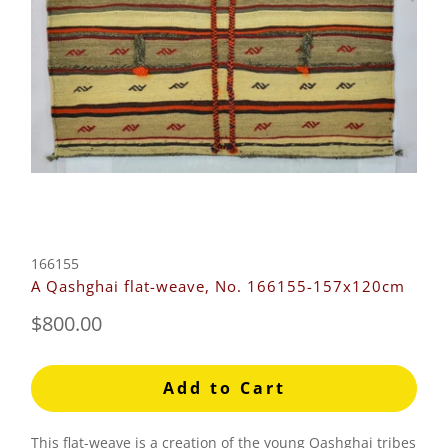
166155
A Qashghai flat-weave, No. 166155-157x120cm
$800.00
Add to Cart
This flat-weave is a creation of the young Qashghai tribes