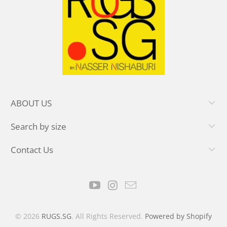
ABOUT US
Search by size
Contact Us
© 2026
RUGS.SG
. All Rights Reserved.
Powered by Shopify