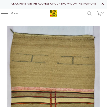
CLICK HERE FOR THE ADDRESS OF OUR SHOWROOM IN SINGAPORE
Menu
0