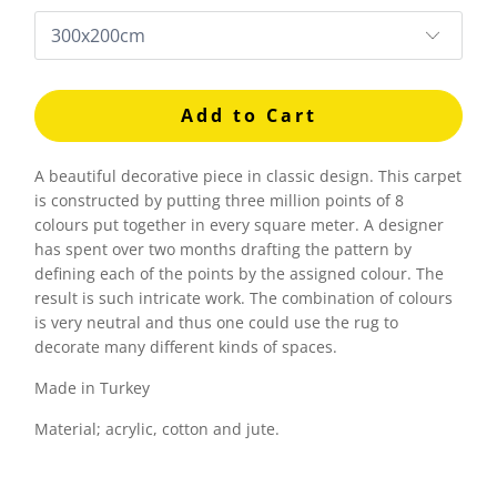
Add to Cart
A beautiful decorative piece in classic design. This carpet
is constructed by putting three million points of 8
colours put together in every square meter. A designer
has spent over two months drafting the pattern by
defining each of the points by the assigned colour. The
result is such intricate work. The combination of colours
is very neutral and thus one could use the rug to
decorate many different kinds of spaces.
Made in Turkey
Material; acrylic, cotton and jute.