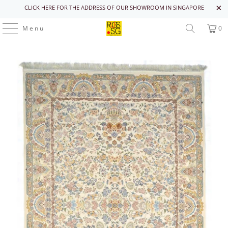
CLICK HERE FOR THE ADDRESS OF OUR SHOWROOM IN SINGAPORE
Menu
0