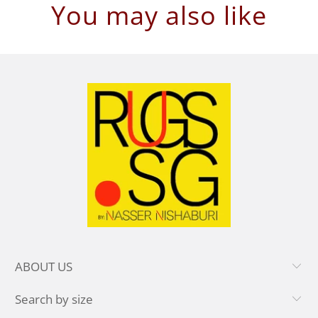
You may also like
ABOUT US
Search by size