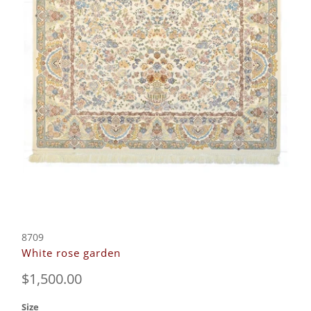
8709
White rose garden
$1,500.00
Size