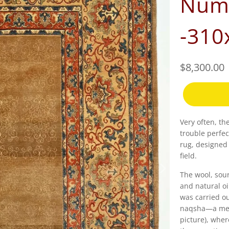
Numb
-310
$8,300.00
Very often, th
trouble perfec
rug, designed
field.
The wool, sour
and natural oi
was carried ou
naqsha—a meti
picture), wher