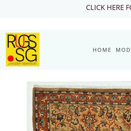
CLICK HERE 
HOME
MOD