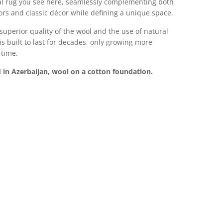
al rug you see here, seamlessly complementing both
rs and classic décor while defining a unique space.
superior quality of the wool and the use of natural
 is built to last for decades, only growing more
 time.
in Azerbaijan, wool on a cotton foundation.