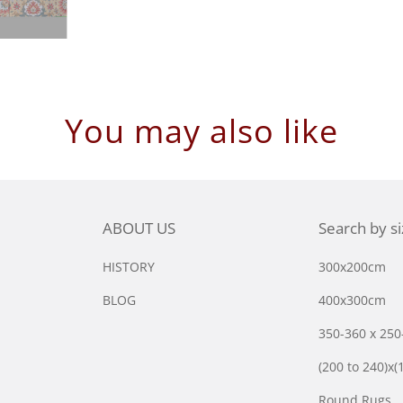
You may also like
ABOUT US
Search by s
HISTORY
300x200cm
BLOG
400x300cm
350-360 x 25
(200 to 240)x(
Round Rugs