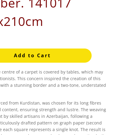
er. 141017
x210cm
Add to Cart
e centre of a carpet is covered by tables, which may
tionists. This concern inspired the creation of this
 with a stunning border and a two-tone, understated
ced from Kurdistan, was chosen for its long fibres
l content, ensuring strength and lustre. The weaving
t by skilled artisans in Azerbaijan, following a
culously drafted pattern on graph paper (second
e each square represents a single knot. The result is