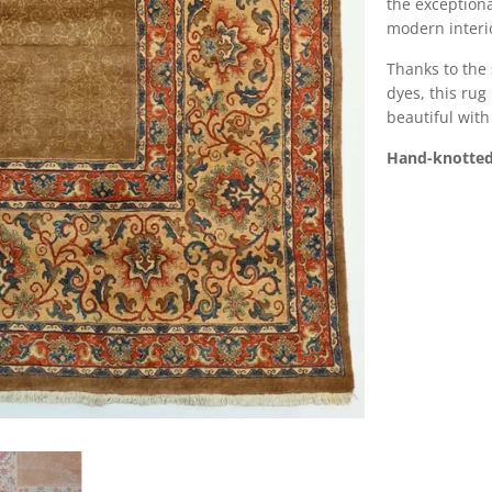
the exception
modern interio
Thanks to the 
dyes, this rug
beautiful with
Hand-knotted 