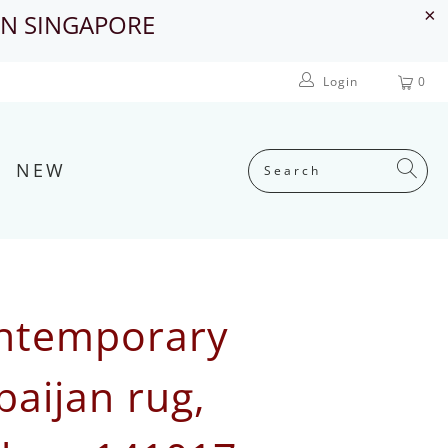
IN SINGAPORE
Login
0
NEW
ntemporary
baijan rug,