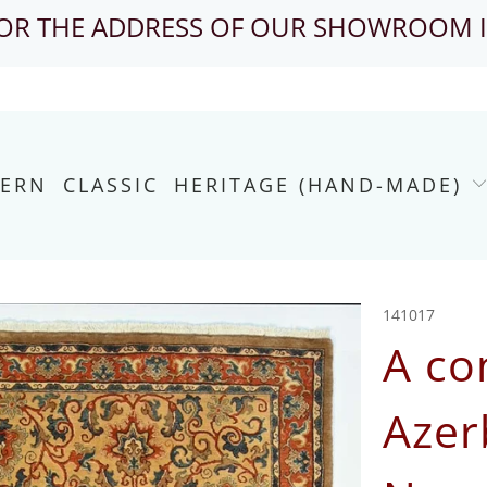
FOR THE ADDRESS OF OUR SHOWROOM 
ERN
CLASSIC
HERITAGE (HAND-MADE)
141017
A co
Azer