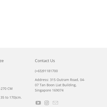
ize
Contact Us
(+65)91181700
Address: 315 Outram Road, 04-
07 Tan Boon Liat Building,
0-270 CM
Singapore 169074
135 to 170)cm.