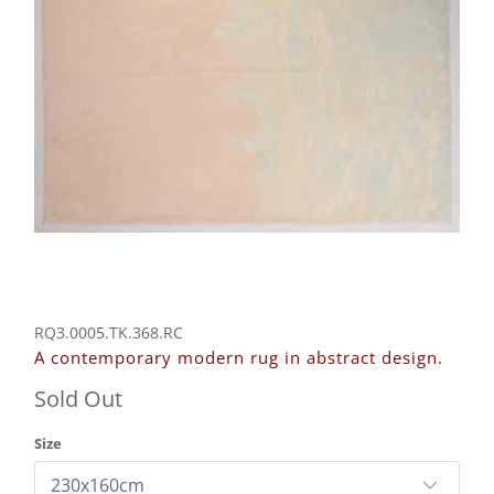
RQ3.0005.TK.368.RC
A contemporary modern rug in abstract design.
Sold Out
Size