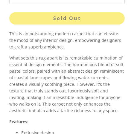
Sold Out
This is an outstanding modern carpet that can elevate
the mood of any interior design, empowering designers
to craft a superb ambience.
What sets this rug apart is its remarkable culmination of
essential design elements. The harmonious blend of soft
pastel colors, paired with an abstract design reminiscent
of coastal landscapes and flowing water currents,
creates a visually soothing piece. However, it's the
texture that truly stands out, luxuriously soft and
inviting, making it an irresistible indulgence for anyone
who walks on it. This carpet not only enhances the
aesthetic but also adds a tactile richness to any space.
Features:
Exclusive design