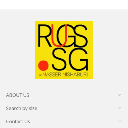
ABOUT US
Search by size
Contact Us