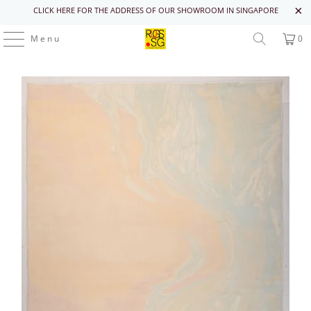
CLICK HERE FOR THE ADDRESS OF OUR SHOWROOM IN SINGAPORE
Menu
0