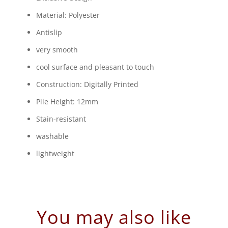
Material: Polyester
Antislip
very smooth
cool surface and pleasant to touch
Construction: Digitally Printed
Pile Height: 12mm
Stain-resistant
washable
lightweight
You may also like