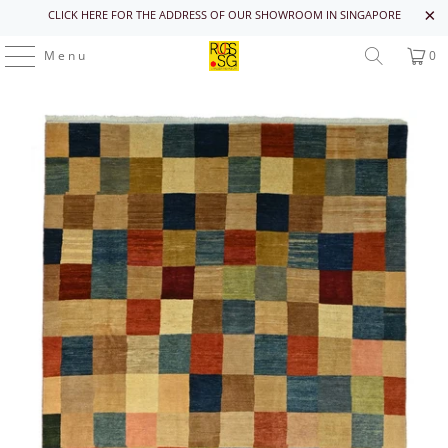
CLICK HERE FOR THE ADDRESS OF OUR SHOWROOM IN SINGAPORE
Menu
0