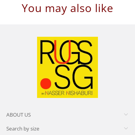
You may also like
ABOUT US
Search by size