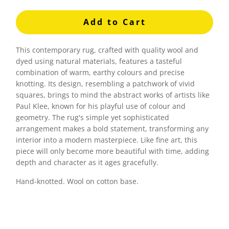
Add to Cart
This contemporary rug, crafted with quality wool and
dyed using natural materials, features a tasteful
combination of warm, earthy colours and precise
knotting. Its design, resembling a patchwork of vivid
squares, brings to mind the abstract works of artists like
Paul Klee, known for his playful use of colour and
geometry. The rug's simple yet sophisticated
arrangement makes a bold statement, transforming any
interior into a modern masterpiece. Like fine art, this
piece will only become more beautiful with time, adding
depth and character as it ages gracefully.
Hand-knotted. Wool on cotton base.