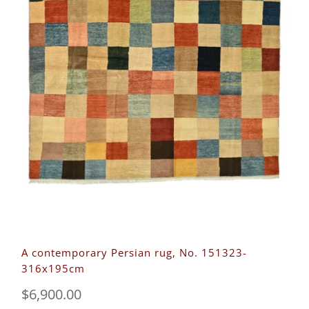
A contemporary Persian rug, No. 151323-
316x195cm
$6,900.00