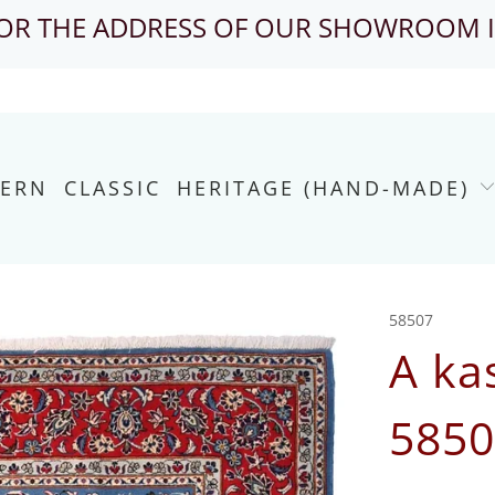
FOR THE ADDRESS OF OUR SHOWROOM 
ERN
CLASSIC
HERITAGE (HAND-MADE)
58507
A ka
5850