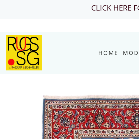
CLICK HERE 
HOME
MOD