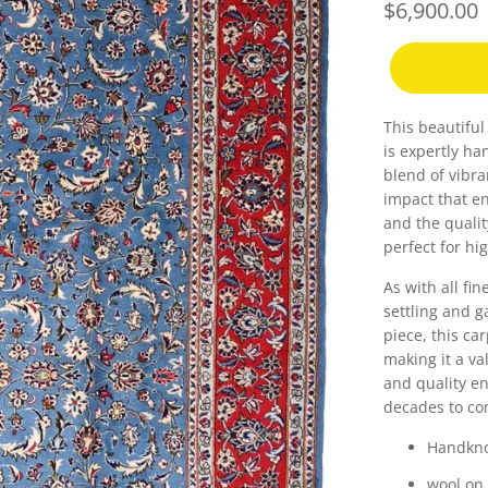
$6,900.00
This beautifu
is expertly h
blend of vibra
impact that en
and the qualit
perfect for hig
As with all fin
settling and g
piece, this ca
making it a va
and quality en
decades to co
Handkno
wool on