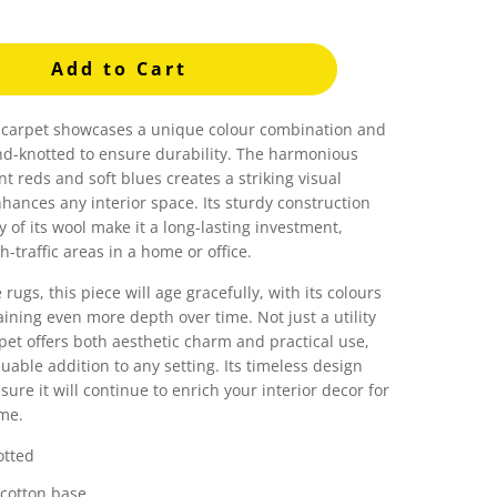
Add to Cart
l carpet showcases a unique colour combination and
and-knotted to ensure durability. The harmonious
nt reds and soft blues creates a striking visual
hances any interior space. Its sturdy construction
y of its wool make it a long-lasting investment,
h-traffic areas in a home or office.
e rugs, this piece will age gracefully, with its colours
aining even more depth over time. Not just a utility
rpet offers both aesthetic charm and practical use,
luable addition to any setting. Its timeless design
sure it will continue to enrich your interior decor for
me.
tted
 cotton base