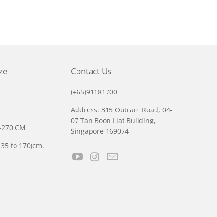
ize
Contact Us
(+65)91181700
Address: 315 Outram Road, 04-
07 Tan Boon Liat Building,
0-270 CM
Singapore 169074
135 to 170)cm.