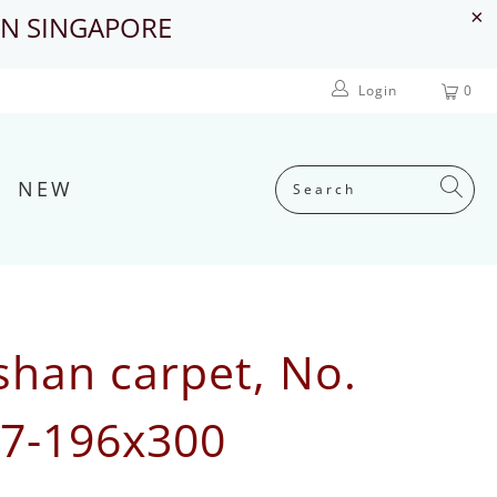
IN SINGAPORE
Login
0
NEW
shan carpet, No.
7-196x300