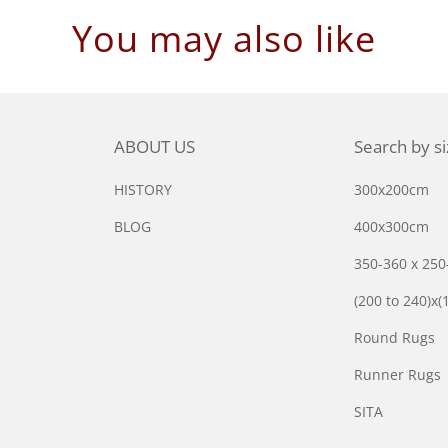
You may also like
ABOUT US
Search by s
HISTORY
300x200cm
BLOG
400x300cm
350-360 x 25
(200 to 240)x(
Round Rugs
Runner Rugs
SITA