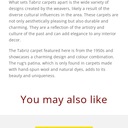
What sets Tabriz carpets apart is the wide variety of
designs created by the weavers, likely a result of the
diverse cultural influences in the area. These carpets are
not only aesthetically pleasing but also durable and
charming. They are a reflection of the artistry and
culture of the past and can add elegance to any interior
decor.
The Tabriz carpet featured here is from the 1950s and
showcases a charming design and colour combination.
The rug's patina, which is only found in carpets made
with hand-spun wool and natural dyes, adds to its
beauty and uniqueness.
You may also like