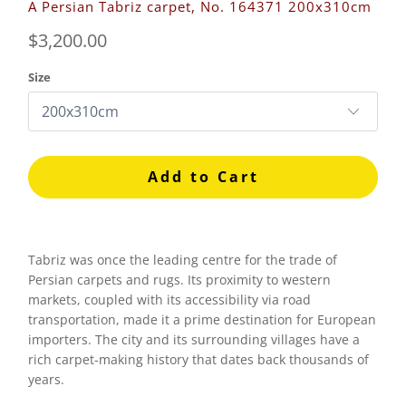
A Persian Tabriz carpet, No. 164371 200x310cm
$3,200.00
Size
Add to Cart
Tabriz was once the leading centre for the trade of
Persian carpets and rugs. Its proximity to western
markets, coupled with its accessibility via road
transportation, made it a prime destination for European
importers. The city and its surrounding villages have a
rich carpet-making history that dates back thousands of
years.