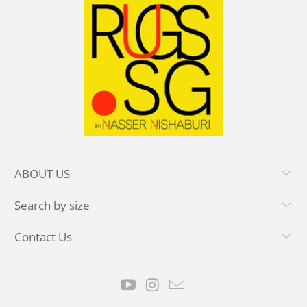
ABOUT US
Search by size
Contact Us