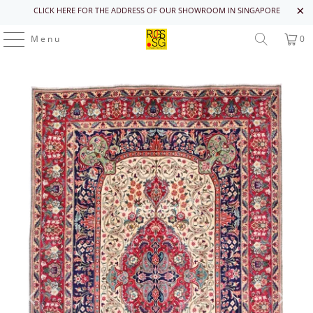
CLICK HERE FOR THE ADDRESS OF OUR SHOWROOM IN SINGAPORE
Menu
0